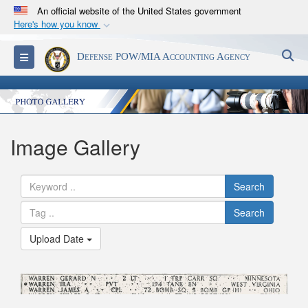
An official website of the United States government
Here's how you know
Official websites use .mil
S
Toggle navigation
Defense POW/MIA Accounting Agency
A
.mil
website belongs to an official U.S.
Department of Defense organization in the United
States.
Secure .mil websites use HTTPS
Image Gallery
A
lock (
)
or
https://
means you’ve safely
connected to the .mil website. Share sensitive
Search
information only on official, secure websites.
Search
Upload Date