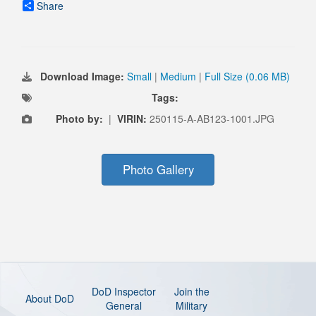
Share
Download Image:
Small
|
Medium
|
Full Size (0.06 MB)
Tags:
Photo by:
|
VIRIN:
250115-A-AB123-1001.JPG
Photo Gallery
DoD Inspector
Join the
About DoD
General
Military