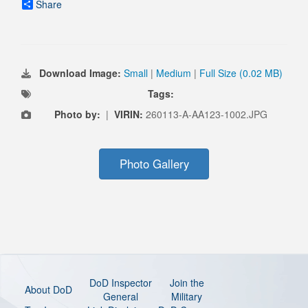
Share
Download Image:
Small
|
Medium
|
Full Size (0.02 MB)
Tags:
Photo by:
|
VIRIN:
260113-A-AA123-1002.JPG
Photo Gallery
DoD Inspector
Join the
About DoD
General
Military