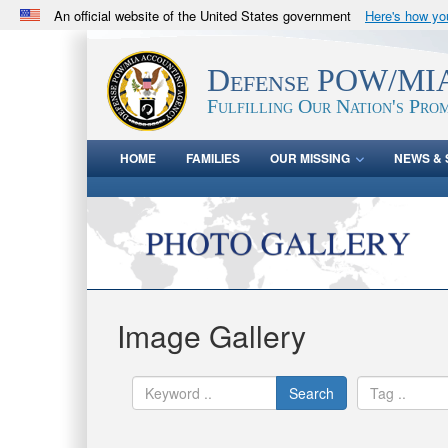
An official website of the United States government
Here's how y
Official websites use .mil
A
.mil
website belongs to an official U.S. Department 
Defense POW/MIA
in the United States.
Fulfilling Our Nation's Prom
HOME
FAMILIES
OUR MISSING
NEWS & 
Image Gallery
Search