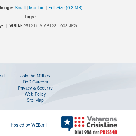
Image:
Small
|
Medium
|
Full Size (0.3 MB)
Tags:
y:
|
VIRIN:
251211-A-AB123-1003.JPG
ral
Join the Military
DoD Careers
Privacy & Security
Web Policy
Site Map
Hosted by WEB.mil