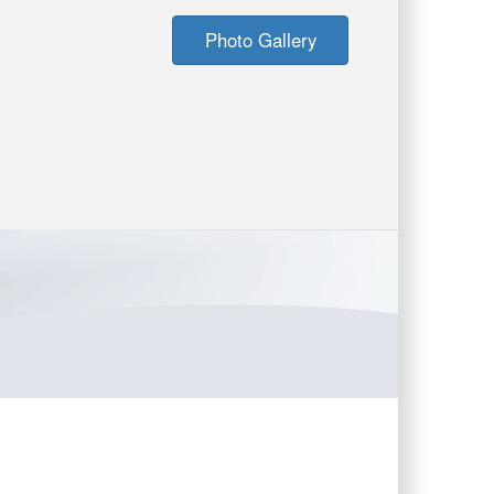
Photo Gallery