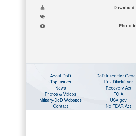
Download 
Photo b
About DoD
DoD Inspector Gene
Top Issues
Link Disclaimer
News
Recovery Act
Photos & Videos
FOIA
Military/DoD Websites
USA.gov
Contact
No FEAR Act