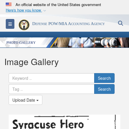
An official website of the United States government
Here's how you know
Official websites use .mil
S
Toggle navigation
Defense POW/MIA Accounting Agency
A
.mil
website belongs to an official U.S.
Department of Defense organization in the United
States.
Secure .mil websites use HTTPS
Image Gallery
A
lock (
)
or
https://
means you’ve safely
connected to the .mil website. Share sensitive
Search
information only on official, secure websites.
Search
Upload Date