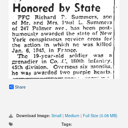
Share
Download Image:
Small
|
Medium
|
Full Size (0.08 MB)
Tags: