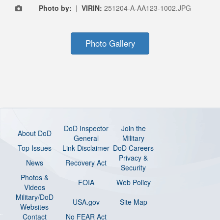
Photo by:
|
VIRIN:
251204-A-AA123-1002.JPG
Photo Gallery
DoD Inspector
Join the
About DoD
General
Military
Top Issues
Link Disclaimer
DoD Careers
Privacy &
News
Recovery Act
Security
Photos &
FOIA
Web Policy
Videos
Military/DoD
USA.gov
Site Map
Websites
Contact
No FEAR Act