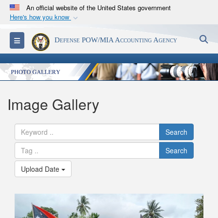
An official website of the United States government
Here's how you know
Official websites use .mil
S
Toggle navigation
Defense POW/MIA Accounting Agency
A
.mil
website belongs to an official U.S.
Department of Defense organization in the United
States.
Secure .mil websites use HTTPS
Image Gallery
A
lock (
)
or
https://
means you’ve safely
connected to the .mil website. Share sensitive
Search
information only on official, secure websites.
Search
Upload Date