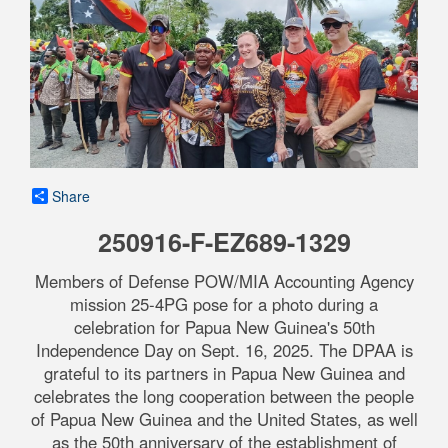
Share
250916-F-EZ689-1329
Members of Defense POW/MIA Accounting Agency
mission 25-4PG pose for a photo during a
celebration for Papua New Guinea's 50th
Independence Day on Sept. 16, 2025. The DPAA is
grateful to its partners in Papua New Guinea and
celebrates the long cooperation between the people
of Papua New Guinea and the United States, as well
as the 50th anniversary of the establishment of