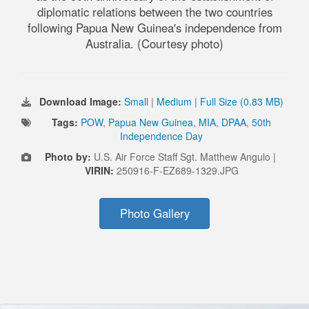
diplomatic relations between the two countries
following Papua New Guinea's independence from
Australia. (Courtesy photo)
Download Image:
Small
|
Medium
|
Full Size (0.83 MB)
Tags:
POW
,
Papua New Guinea
,
MIA
,
DPAA
,
50th
Independence Day
Photo by:
U.S. Air Force Staff Sgt. Matthew Angulo |
VIRIN:
250916-F-EZ689-1329.JPG
Photo Gallery