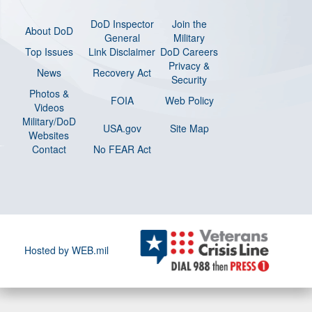
DoD Inspector
Join the
About DoD
General
Military
Top Issues
Link Disclaimer
DoD Careers
Privacy &
News
Recovery Act
Security
Photos &
FOIA
Web Policy
Videos
Military/DoD
USA.gov
Site Map
Websites
Contact
No FEAR Act
Hosted by WEB.mil