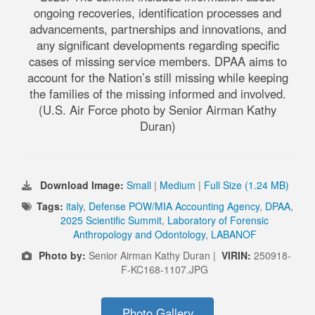
ongoing recoveries, identification processes and
advancements, partnerships and innovations, and
any significant developments regarding specific
cases of missing service members. DPAA aims to
account for the Nation’s still missing while keeping
the families of the missing informed and involved.
(U.S. Air Force photo by Senior Airman Kathy
Duran)
Download Image:
Small
|
Medium
|
Full Size (1.24 MB)
Tags:
italy
,
Defense POW/MIA Accounting Agency
,
DPAA
,
2025 Scientific Summit
,
Laboratory of Forensic
Anthropology and Odontology
,
LABANOF
Photo by:
Senior Airman Kathy Duran |
VIRIN:
250918-
F-KC168-1107.JPG
Photo Gallery