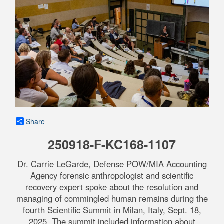
Share
250918-F-KC168-1107
Dr. Carrie LeGarde, Defense POW/MIA Accounting
Agency forensic anthropologist and scientific
recovery expert spoke about the resolution and
managing of commingled human remains during the
fourth Scientific Summit in Milan, Italy, Sept. 18,
2025. The summit included information about