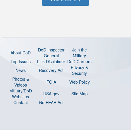
DoD Inspector
Join the
About DoD
General
Military
Top Issues
Link Disclaimer
DoD Careers
Privacy &
News
Recovery Act
Security
Photos &
FOIA
Web Policy
Videos
Military/DoD
USA.gov
Site Map
Websites
Contact
No FEAR Act