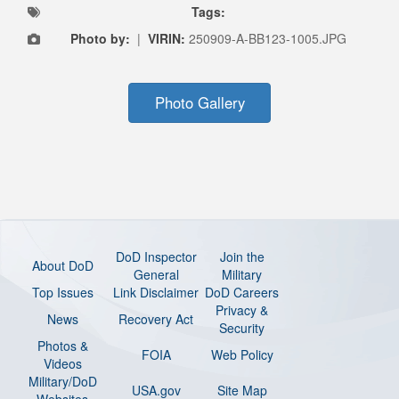
Tags:
Photo by:
|
VIRIN:
250909-A-BB123-1005.JPG
Photo Gallery
DoD Inspector
Join the
About DoD
General
Military
Top Issues
Link Disclaimer
DoD Careers
Privacy &
News
Recovery Act
Security
Photos &
FOIA
Web Policy
Videos
Military/DoD
USA.gov
Site Map