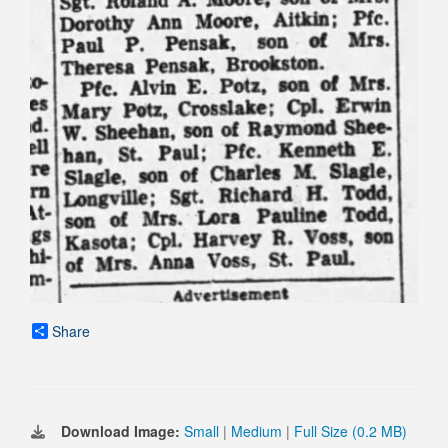
Share
Download Image:
Small
|
Medium
|
Full Size (0.2 MB)