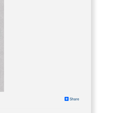
Share