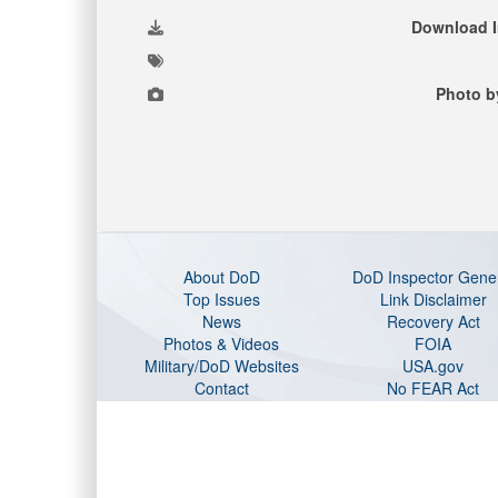
Download 
Photo b
About DoD
DoD Inspector Gene
Top Issues
Link Disclaimer
News
Recovery Act
Photos & Videos
FOIA
Military/DoD Websites
USA.gov
Contact
No FEAR Act