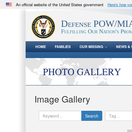
An official website of the United States government
Here's how y
Official websites use .mil
A
.mil
website belongs to an official U.S. Department 
Defense POW/MIA
in the United States.
Fulfilling Our Nation's Prom
HOME
FAMILIES
OUR MISSING
NEWS & 
Image Gallery
Search