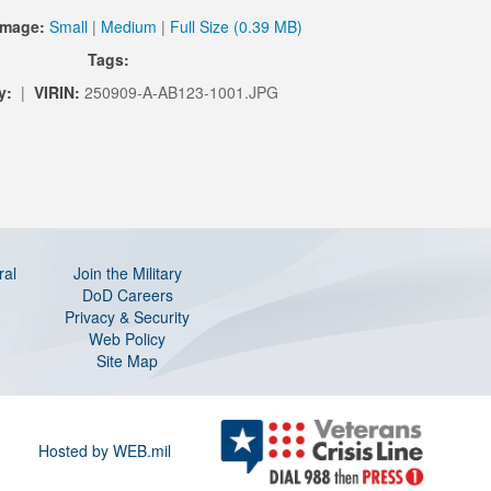
Image:
Small
|
Medium
|
Full Size (0.39 MB)
Tags:
y:
|
VIRIN:
250909-A-AB123-1001.JPG
ral
Join the Military
DoD Careers
Privacy & Security
Web Policy
Site Map
Hosted by WEB.mil