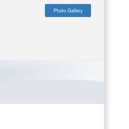
Photo Gallery