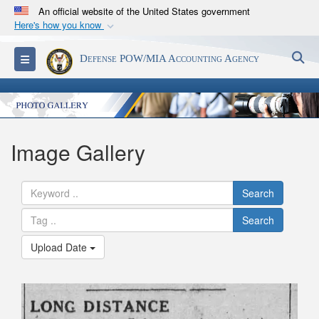
An official website of the United States government
Here's how you know
Official websites use .mil
S
Toggle navigation
Defense POW/MIA Accounting Agency
A
.mil
website belongs to an official U.S.
Department of Defense organization in the United
States.
Secure .mil websites use HTTPS
Image Gallery
A
lock (
)
or
https://
means you’ve safely
connected to the .mil website. Share sensitive
Search
information only on official, secure websites.
Search
Upload Date