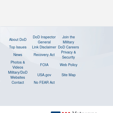
DoD Inspector
Join the
About DoD
General
Military
Top Issues
Link Disclaimer
DoD Careers
Privacy &
News
Recovery Act
Security
Photos &
FOIA
Web Policy
Videos
Military/DoD
USA.gov
Site Map
Websites
Contact
No FEAR Act