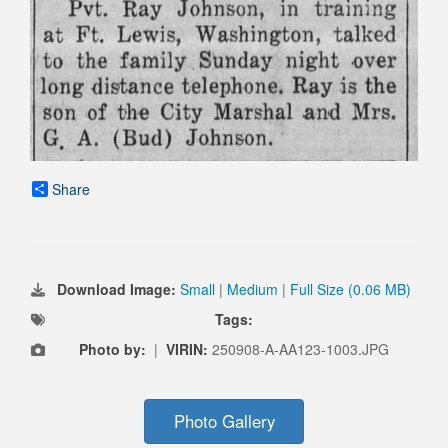
Share
Download Image:
Small
|
Medium
|
Full Size (0.06 MB)
Tags:
Photo by:
|
VIRIN:
250908-A-AA123-1003.JPG
Photo Gallery