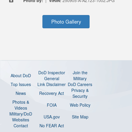
Photo by:
|
VIRIN:
250905-A-AZ123-1002.JPG
Photo Gallery
DoD Inspector
Join the
About DoD
General
Military
Top Issues
Link Disclaimer
DoD Careers
Privacy &
News
Recovery Act
Security
Photos &
FOIA
Web Policy
Videos
Military/DoD
USA.gov
Site Map
Websites
Contact
No FEAR Act