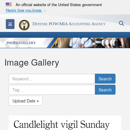
An official website of the United States government
Here's how you know
Official websites use .mil
S
Toggle navigation
Defense POW/MIA Accounting Agency
A
.mil
website belongs to an official U.S.
Department of Defense organization in the United
States.
Secure .mil websites use HTTPS
Image Gallery
A
lock (
)
or
https://
means you’ve safely
connected to the .mil website. Share sensitive
Search
information only on official, secure websites.
Search
Upload Date