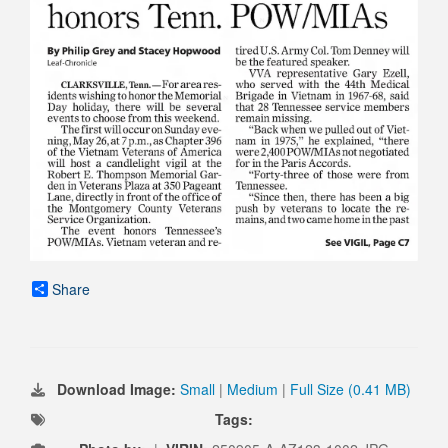
Share
Download Image:
Small
|
Medium
|
Full Size (0.41 MB)
Tags: