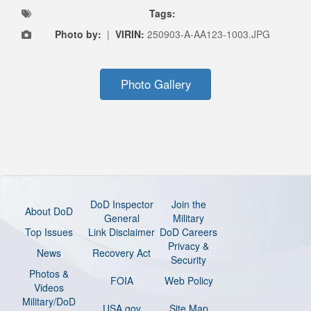
Tags:
Photo by:
|
VIRIN:
250903-A-AA123-1003.JPG
Photo Gallery
DoD Inspector
Join the
About DoD
General
Military
Top Issues
Link Disclaimer
DoD Careers
Privacy &
News
Recovery Act
Security
Photos &
FOIA
Web Policy
Videos
Military/DoD
USA.gov
Site Map