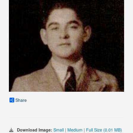
Share
Download Image:
Small
|
Medium
|
Full Size (0.01 MB)