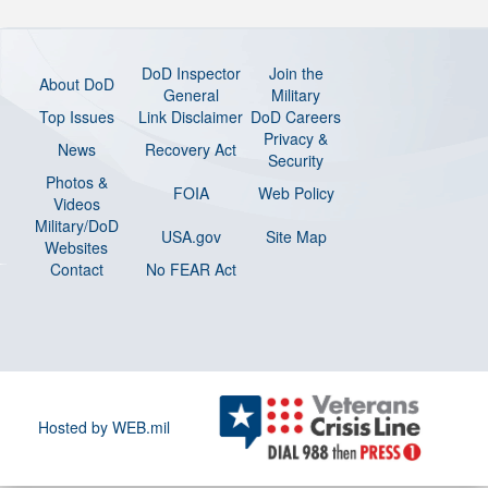
DoD Inspector
Join the
About DoD
General
Military
Top Issues
Link Disclaimer
DoD Careers
Privacy &
News
Recovery Act
Security
Photos &
FOIA
Web Policy
Videos
Military/DoD
USA.gov
Site Map
Websites
Contact
No FEAR Act
Hosted by WEB.mil