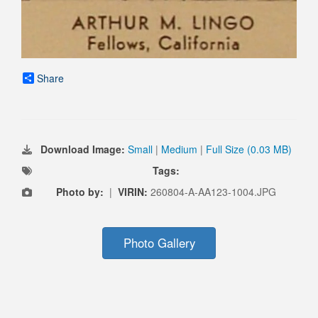
Share
Download Image:
Small
|
Medium
|
Full Size (0.03 MB)
Tags:
Photo by:
|
VIRIN:
260804-A-AA123-1004.JPG
Photo Gallery