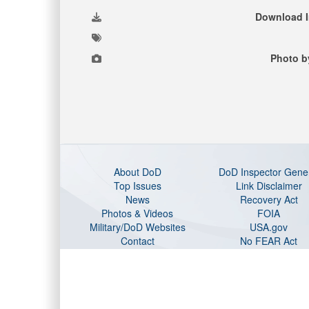
Download 
Photo b
About DoD
DoD Inspector Gene
Top Issues
Link Disclaimer
News
Recovery Act
Photos & Videos
FOIA
Military/DoD Websites
USA.gov
Contact
No FEAR Act