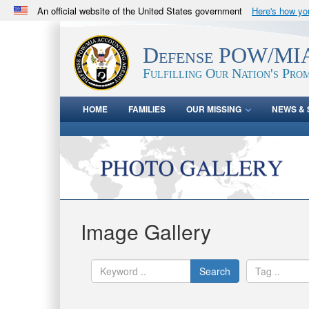
An official website of the United States government
Here's how y
Official websites use .mil
A
.mil
website belongs to an official U.S. Department 
Defense POW/MIA
in the United States.
Fulfilling Our Nation's Prom
HOME
FAMILIES
OUR MISSING
NEWS & 
Image Gallery
Search