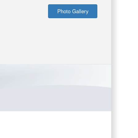
Photo Gallery