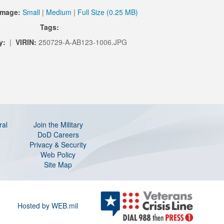
Image:
Small
|
Medium
|
Full Size (0.25 MB)
Tags:
y:
|
VIRIN:
250729-A-AB123-1006.JPG
ral
Join the Military
DoD Careers
Privacy & Security
Web Policy
Site Map
Hosted by WEB.mil