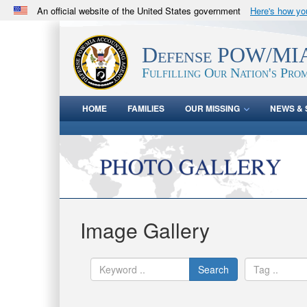
An official website of the United States government
Here's how y
Official websites use .mil
A
.mil
website belongs to an official U.S. Department 
Defense POW/MIA
in the United States.
Fulfilling Our Nation's Prom
HOME
FAMILIES
OUR MISSING
NEWS & 
Image Gallery
Search