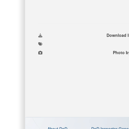
Download 
Photo b
About DoD
DoD Inspector Gene