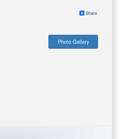
Share
Photo Gallery