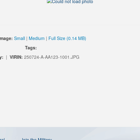
Image:
Small
|
Medium
|
Full Size (0.14 MB)
Tags:
y:
|
VIRIN:
250724-A-AA123-1001.JPG
ral
Join the Military