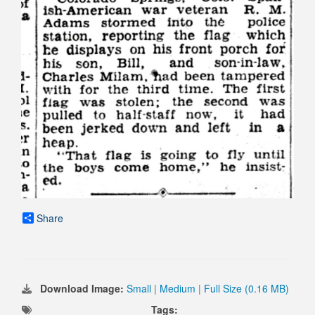
Share
Download Image:
Small
|
Medium
|
Full Size (0.16 MB)
Tags: