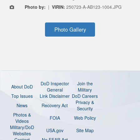
Photo by:
|
VIRIN:
250723-A-AB123-1004.JPG
Photo Gallery
DoD Inspector
Join the
About DoD
General
Military
Top Issues
Link Disclaimer
DoD Careers
Privacy &
News
Recovery Act
Security
Photos &
FOIA
Web Policy
Videos
Military/DoD
USA.gov
Site Map
Websites
Contact
No FEAR Act