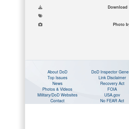
Download 
Photo b
About DoD
DoD Inspector Gene
Top Issues
Link Disclaimer
News
Recovery Act
Photos & Videos
FOIA
Military/DoD Websites
USA.gov
Contact
No FEAR Act