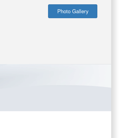
Photo Gallery