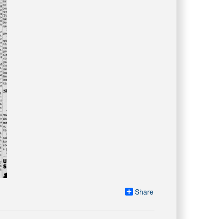
Share