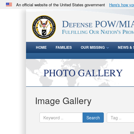
An official website of the United States government
Here's how y
Official websites use .mil
A
.mil
website belongs to an official U.S. Department 
Defense POW/MIA
in the United States.
Fulfilling Our Nation's Prom
HOME
FAMILIES
OUR MISSING
NEWS & 
Image Gallery
Search