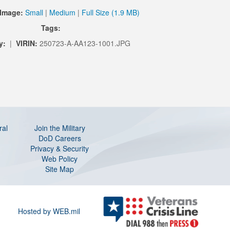
Image:
Small
|
Medium
|
Full Size (1.9 MB)
Tags:
y:
|
VIRIN:
250723-A-AA123-1001.JPG
ral
Join the Military
DoD Careers
Privacy & Security
Web Policy
Site Map
Hosted by WEB.mil