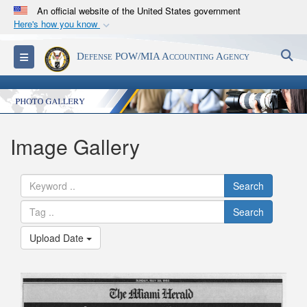
An official website of the United States government
Here's how you know
Official websites use .mil
S
Toggle navigation
Defense POW/MIA Accounting Agency
A
.mil
website belongs to an official U.S.
Department of Defense organization in the United
States.
Secure .mil websites use HTTPS
Image Gallery
A
lock (
)
or
https://
means you’ve safely
connected to the .mil website. Share sensitive
Search
information only on official, secure websites.
Search
Upload Date