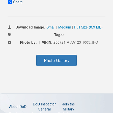
Share
Download Image:
Small
|
Medium
|
Full Size (0.9 MB)
Tags:
Photo by:
|
VIRIN:
250721-A-AA123-1005.JPG
Photo Gallery
DoD Inspector
Join the
About DoD
General
Military