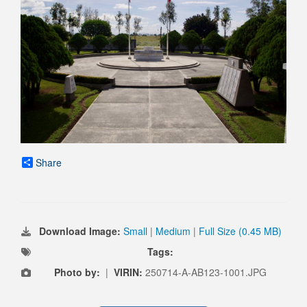
Share
Download Image:
Small
|
Medium
|
Full Size (0.45 MB)
Tags:
Photo by:
|
VIRIN:
250714-A-AB123-1001.JPG