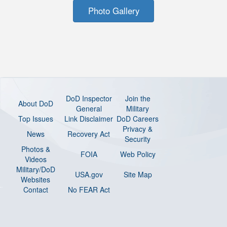
Photo Gallery
DoD Inspector
Join the
About DoD
General
Military
Top Issues
Link Disclaimer
DoD Careers
Privacy &
News
Recovery Act
Security
Photos &
FOIA
Web Policy
Videos
Military/DoD
USA.gov
Site Map
Websites
Contact
No FEAR Act