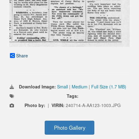
Share
Download Image:
Small
|
Medium
|
Full Size (1.7 MB)
Tags:
Photo by:
|
VIRIN:
240714-A-AA123-1003.JPG
Photo Gallery