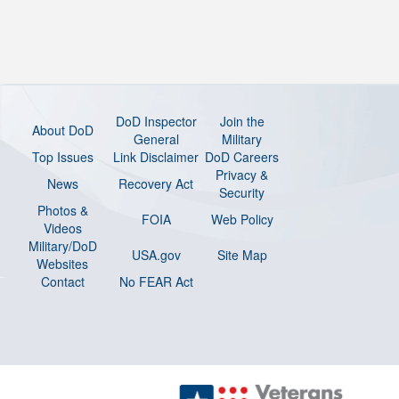
DoD Inspector
Join the
About DoD
General
Military
Top Issues
Link Disclaimer
DoD Careers
Privacy &
News
Recovery Act
Security
Photos &
FOIA
Web Policy
Videos
Military/DoD
USA.gov
Site Map
Websites
Contact
No FEAR Act