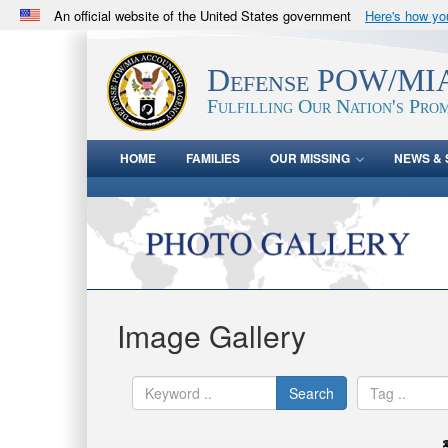
An official website of the United States government
Here's how y
Official websites use .mil
A
.mil
website belongs to an official U.S. Department 
Defense POW/MIA
in the United States.
Fulfilling Our Nation's Prom
HOME
FAMILIES
OUR MISSING
NEWS & 
Image Gallery
Search