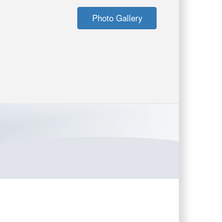
Photo Gallery