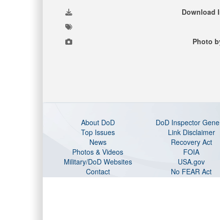
Download 
Photo b
About DoD
DoD Inspector Gene
Top Issues
Link Disclaimer
News
Recovery Act
Photos & Videos
FOIA
Military/DoD Websites
USA.gov
Contact
No FEAR Act