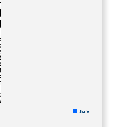
Share