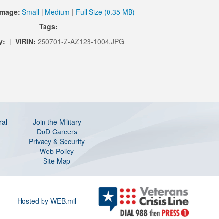
Image:
Small
|
Medium
|
Full Size (0.35 MB)
Tags:
y:
|
VIRIN:
250701-Z-AZ123-1004.JPG
ral
Join the Military
DoD Careers
Privacy & Security
Web Policy
Site Map
Hosted by WEB.mil