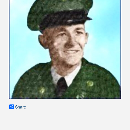
Share