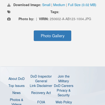
Download Image:
Small
|
Medium
|
Full Size (0.02 MB)
Tags:
Photo by:
|
VIRIN:
250602-A-AB123-1004.JPG
Photo Gallery
DoD Inspector
Join the
About DoD
General
Military
Top Issues
Link Disclaimer
DoD Careers
Privacy &
News
Recovery Act
Security
Photos &
FOIA
Web Policy
Videos