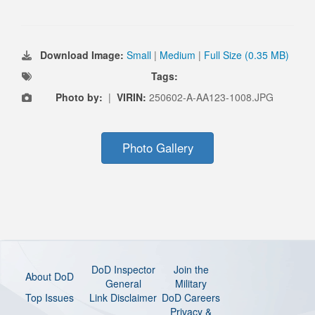
Download Image:
Small
|
Medium
|
Full Size (0.35 MB)
Tags:
Photo by:
|
VIRIN:
250602-A-AA123-1008.JPG
Photo Gallery
DoD Inspector
Join the
About DoD
General
Military
Top Issues
Link Disclaimer
DoD Careers
Privacy &