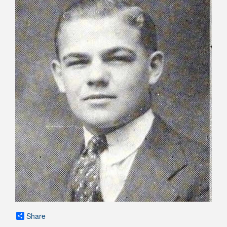
Share