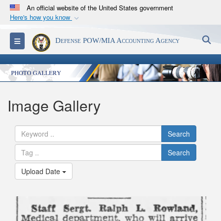
An official website of the United States government
Here's how you know
Official websites use .mil
S
Toggle navigation
Defense POW/MIA Accounting Agency
A
.mil
website belongs to an official U.S.
Department of Defense organization in the United
States.
Secure .mil websites use HTTPS
Image Gallery
A
lock (
)
or
https://
means you’ve safely
connected to the .mil website. Share sensitive
Search
information only on official, secure websites.
Search
Upload Date