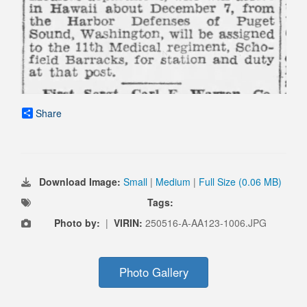
Share
Download Image:
Small
|
Medium
|
Full Size (0.06 MB)
Tags:
Photo by:
|
VIRIN:
250516-A-AA123-1006.JPG
Photo Gallery