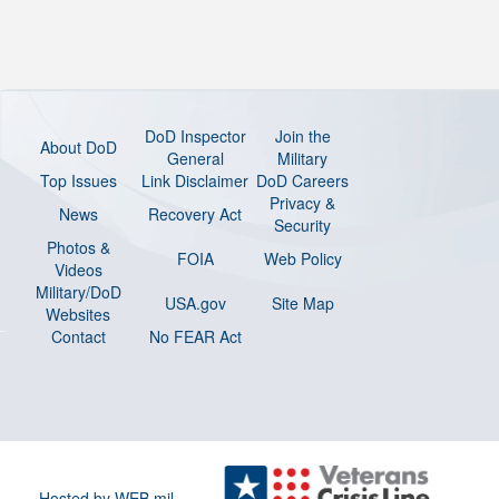
DoD Inspector
Join the
About DoD
General
Military
Top Issues
Link Disclaimer
DoD Careers
Privacy &
News
Recovery Act
Security
Photos &
FOIA
Web Policy
Videos
Military/DoD
USA.gov
Site Map
Websites
Contact
No FEAR Act
Hosted by WEB.mil