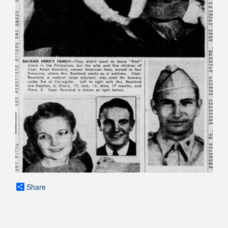
Share