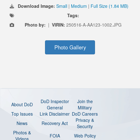
Download Image:
Small
|
Medium
|
Full Size (1.84 MB)
Tags:
Photo by:
|
VIRIN:
250516-A-AA123-1002.JPG
Photo Gallery
DoD Inspector
Join the
About DoD
General
Military
Top Issues
Link Disclaimer
DoD Careers
Privacy &
News
Recovery Act
Security
Photos &
FOIA
Web Policy
Videos