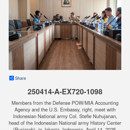
Share
250414-A-EX720-1098
Members from the Defense POW/MIA Accounting
Agency and the U.S. Embassy, right, meet with
Indonesian National army Col. Stefie Nuhujanan,
head of the Indonesian National army History Center
(Pusjarah), in Jakarta, Indonesia, April 14, 2025.