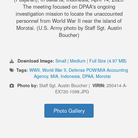
The meeting focused on DPAA's ongoing
investigation mission to locate the unaccounted
personnel from World War II near the island of
Morotai. (U.S. Army photo by Staff Sgt. Austin
Boucher)
Download Image:
Small
|
Medium
|
Full Size (4.97 MB)
Tags:
WWII
,
World War II
,
Defense POW/MIA Accounting
Agency
,
MIA
,
Indonesia
,
DPAA
,
Morotai
Photo by:
Staff Sgt. Austin Boucher |
VIRIN:
250414-A-
EX720-1098.JPG
Photo Gallery