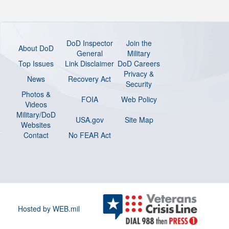
DoD Inspector
Join the
About DoD
General
Military
Top Issues
Link Disclaimer
DoD Careers
Privacy &
News
Recovery Act
Security
Photos &
FOIA
Web Policy
Videos
Military/DoD
USA.gov
Site Map
Websites
Contact
No FEAR Act
Hosted by WEB.mil