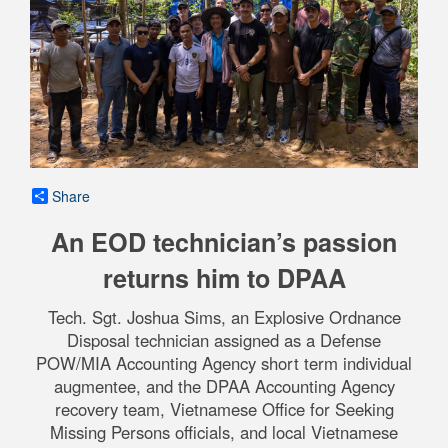
Share
An EOD technician’s passion
returns him to DPAA
Tech. Sgt. Joshua Sims, an Explosive Ordnance
Disposal technician assigned as a Defense
POW/MIA Accounting Agency short term individual
augmentee, and the DPAA Accounting Agency
recovery team, Vietnamese Office for Seeking
Missing Persons officials, and local Vietnamese