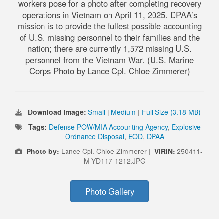
workers pose for a photo after completing recovery
operations in Vietnam on April 11, 2025. DPAA’s
mission is to provide the fullest possible accounting
of U.S. missing personnel to their families and the
nation; there are currently 1,572 missing U.S.
personnel from the Vietnam War. (U.S. Marine
Corps Photo by Lance Cpl. Chloe Zimmerer)
Download Image:
Small
|
Medium
|
Full Size (3.18 MB)
Tags:
Defense POW/MIA Accounting Agency
,
Explosive
Ordnance Disposal
,
EOD
,
DPAA
Photo by:
Lance Cpl. Chloe Zimmerer |
VIRIN:
250411-
M-YD117-1212.JPG
Photo Gallery