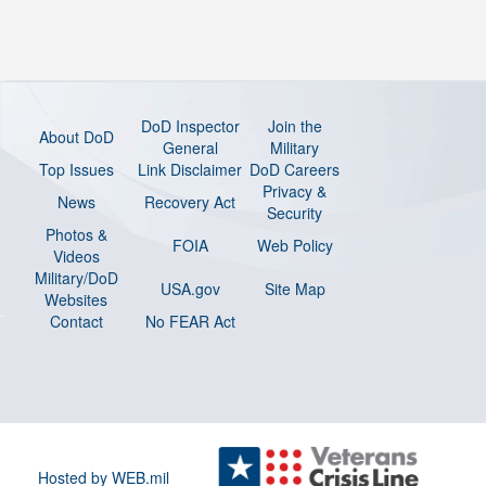
DoD Inspector
Join the
About DoD
General
Military
Top Issues
Link Disclaimer
DoD Careers
Privacy &
News
Recovery Act
Security
Photos &
FOIA
Web Policy
Videos
Military/DoD
USA.gov
Site Map
Websites
Contact
No FEAR Act
Hosted by WEB.mil