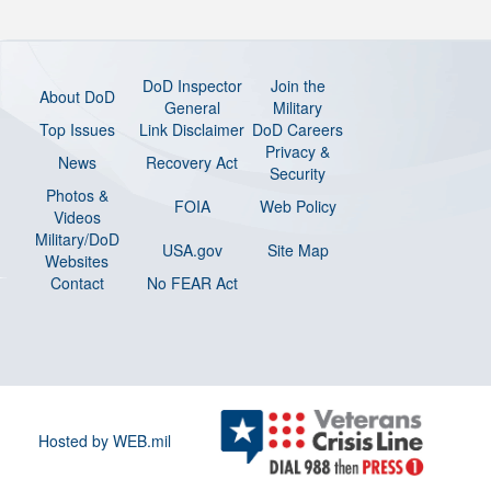
DoD Inspector
Join the
About DoD
General
Military
Top Issues
Link Disclaimer
DoD Careers
Privacy &
News
Recovery Act
Security
Photos &
FOIA
Web Policy
Videos
Military/DoD
USA.gov
Site Map
Websites
Contact
No FEAR Act
Hosted by WEB.mil