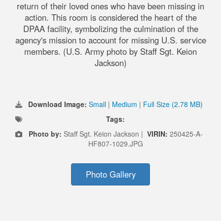
return of their loved ones who have been missing in
action. This room is considered the heart of the
DPAA facility, symbolizing the culmination of the
agency's mission to account for missing U.S. service
members. (U.S. Army photo by Staff Sgt. Keion
Jackson)
Download Image:
Small
|
Medium
|
Full Size (2.78 MB)
Tags:
Photo by:
Staff Sgt. Keion Jackson |
VIRIN:
250425-A-
HF807-1029.JPG
Photo Gallery