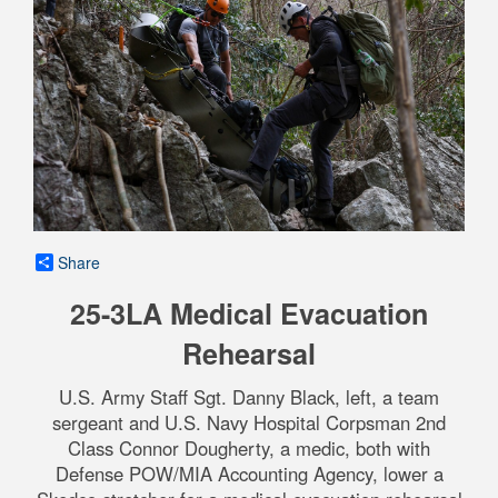
Share
25-3LA Medical Evacuation
Rehearsal
U.S. Army Staff Sgt. Danny Black, left, a team
sergeant and U.S. Navy Hospital Corpsman 2nd
Class Connor Dougherty, a medic, both with
Defense POW/MIA Accounting Agency, lower a