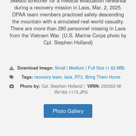
Skedco stretcher for a medical evacuation rehearsal
during a recovery mission in Laos, Mar. 2, 2025.
DPAA team members practiced safely descending
the mountain with a simulated real-world casualty.
There are more than 280 personnel missing in Laos
from the Vietnam War. (U.S. Marine Corps photo by
Cpl. Stephen Holland)
Download Image:
Small
|
Medium
|
Full Size (1.62 MB)
Tags:
recovery team
,
laos
,
RT2
,
Bring Them Home
Photo by:
Cpl. Stephen Holland |
VIRIN:
250302-M-
RV180-1173.JPG
Photo Gallery