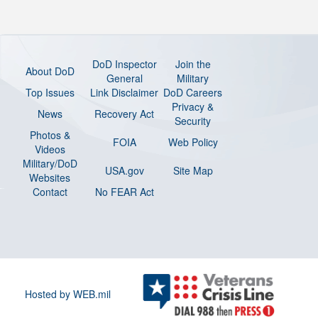
DoD Inspector
Join the
About DoD
General
Military
Top Issues
Link Disclaimer
DoD Careers
Privacy &
News
Recovery Act
Security
Photos &
FOIA
Web Policy
Videos
Military/DoD
USA.gov
Site Map
Websites
Contact
No FEAR Act
Hosted by WEB.mil