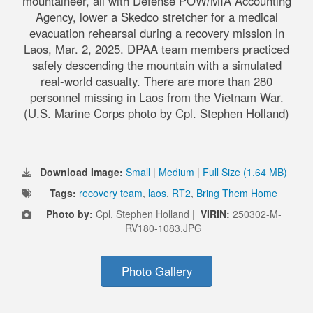
mountaineer, all with Defense POW/MIA Accounting
Agency, lower a Skedco stretcher for a medical
evacuation rehearsal during a recovery mission in
Laos, Mar. 2, 2025. DPAA team members practiced
safely descending the mountain with a simulated
real-world casualty. There are more than 280
personnel missing in Laos from the Vietnam War.
(U.S. Marine Corps photo by Cpl. Stephen Holland)
Download Image:
Small
|
Medium
|
Full Size (1.64 MB)
Tags:
recovery team
,
laos
,
RT2
,
Bring Them Home
Photo by:
Cpl. Stephen Holland |
VIRIN:
250302-M-
RV180-1083.JPG
Photo Gallery