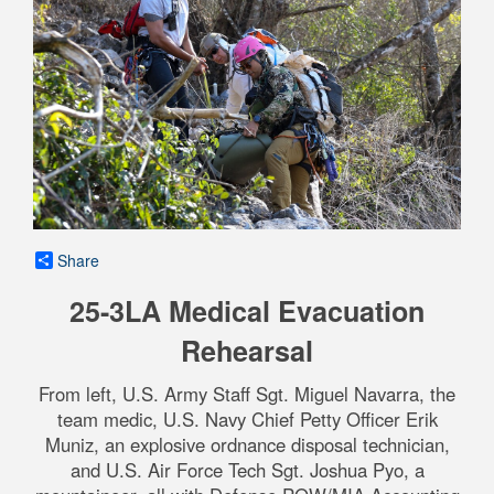
Share
25-3LA Medical Evacuation
Rehearsal
From left, U.S. Army Staff Sgt. Miguel Navarra, the
team medic, U.S. Navy Chief Petty Officer Erik
Muniz, an explosive ordnance disposal technician,
and U.S. Air Force Tech Sgt. Joshua Pyo, a