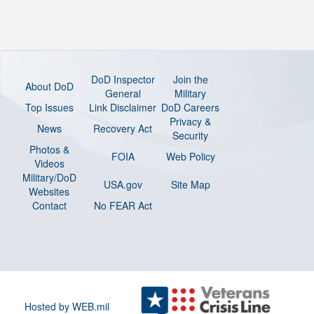
DoD Inspector
Join the
About DoD
General
Military
Top Issues
Link Disclaimer
DoD Careers
Privacy &
News
Recovery Act
Security
Photos &
FOIA
Web Policy
Videos
Military/DoD
USA.gov
Site Map
Websites
Contact
No FEAR Act
Hosted by WEB.mil