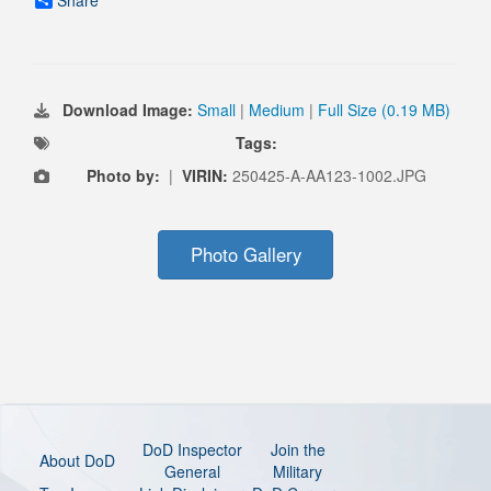
Share
Download Image:
Small
|
Medium
|
Full Size (0.19 MB)
Tags:
Photo by:
|
VIRIN:
250425-A-AA123-1002.JPG
Photo Gallery
DoD Inspector
Join the
About DoD
General
Military