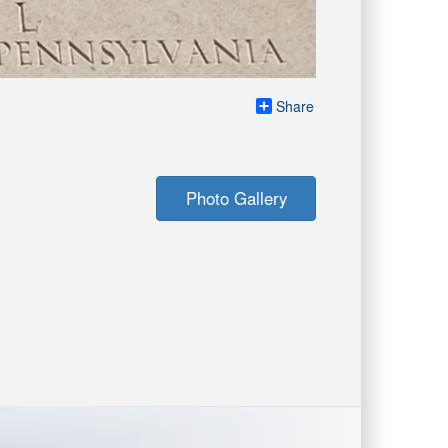
Share
Photo Gallery