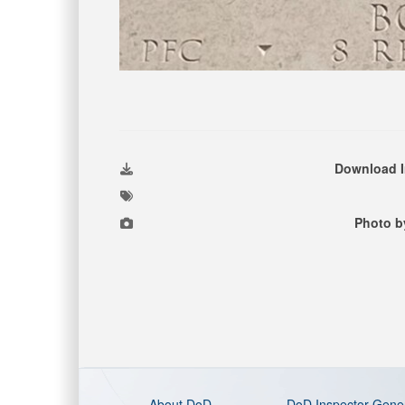
Download 
Photo b
About DoD
DoD Inspector Gene