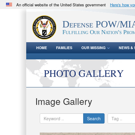
An official website of the United States government
Here's how y
Official websites use .mil
A
.mil
website belongs to an official U.S. Department 
Defense POW/MIA
in the United States.
Fulfilling Our Nation's Prom
HOME
FAMILIES
OUR MISSING
NEWS & 
Image Gallery
Search