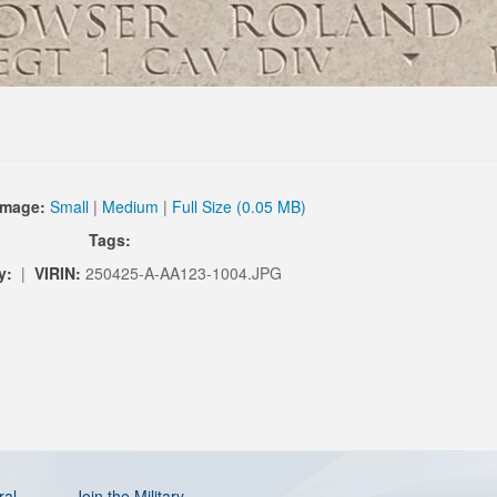
Image:
Small
|
Medium
|
Full Size (0.05 MB)
Tags:
y:
|
VIRIN:
250425-A-AA123-1004.JPG
ral
Join the Military