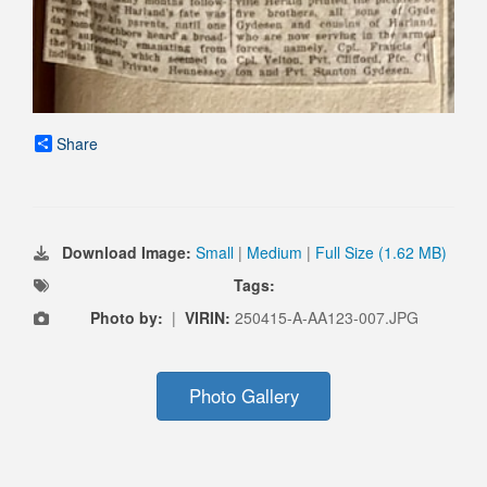
Share
Download Image:
Small
|
Medium
|
Full Size (1.62 MB)
Tags:
Photo by:
|
VIRIN:
250415-A-AA123-007.JPG
Photo Gallery