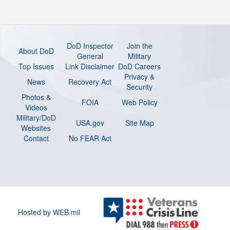
DoD Inspector
Join the
About DoD
General
Military
Top Issues
Link Disclaimer
DoD Careers
Privacy &
News
Recovery Act
Security
Photos &
FOIA
Web Policy
Videos
Military/DoD
USA.gov
Site Map
Websites
Contact
No FEAR Act
Hosted by WEB.mil