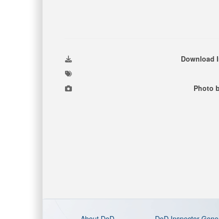
Download 
Photo 
About DoD
DoD Inspector Gene