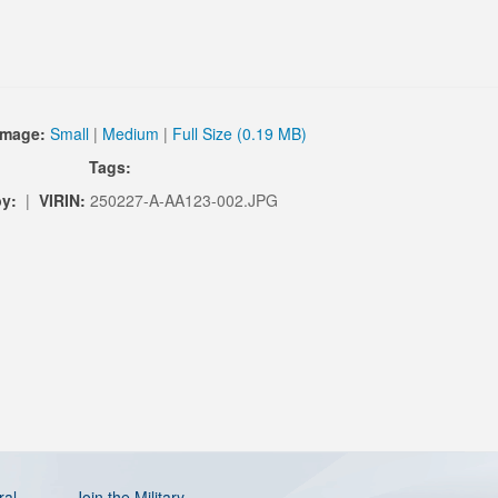
Image:
Small
|
Medium
|
Full Size (0.19 MB)
Tags:
by:
|
VIRIN:
250227-A-AA123-002.JPG
ral
Join the Military