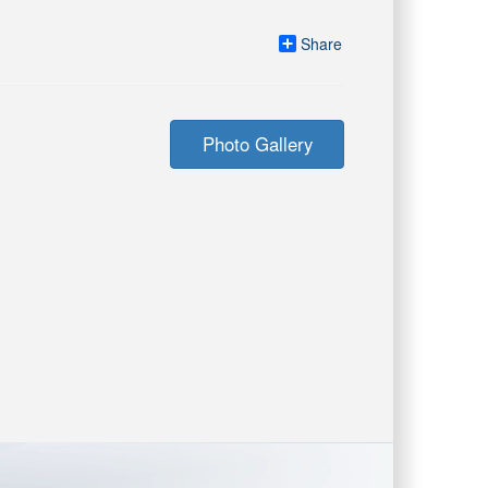
Share
Photo Gallery