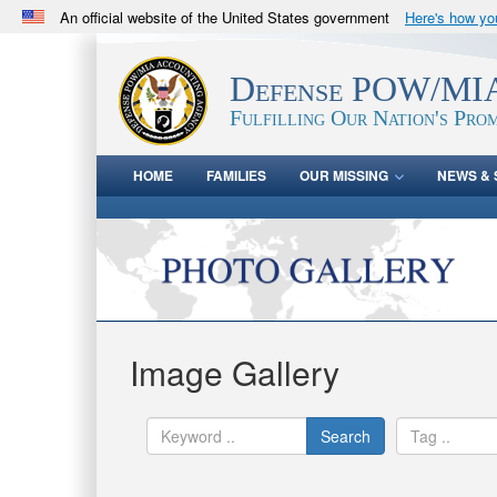
An official website of the United States government
Here's how y
Official websites use .mil
A
.mil
website belongs to an official U.S. Department 
Defense POW/MIA
in the United States.
Fulfilling Our Nation's Prom
HOME
FAMILIES
OUR MISSING
NEWS & 
Image Gallery
Search