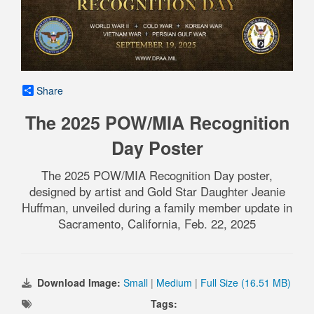
Share
The 2025 POW/MIA Recognition
Day Poster
The 2025 POW/MIA Recognition Day poster,
designed by artist and Gold Star Daughter Jeanie
Huffman, unveiled during a family member update in
Sacramento, California, Feb. 22, 2025
Download Image:
Small
|
Medium
|
Full Size (16.51 MB)
Tags: