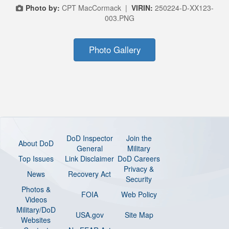
Photo by:
CPT MacCormack |
VIRIN:
250224-D-XX123-
003.PNG
Photo Gallery
DoD Inspector
Join the
About DoD
General
Military
Top Issues
Link Disclaimer
DoD Careers
Privacy &
News
Recovery Act
Security
Photos &
FOIA
Web Policy
Videos
Military/DoD
USA.gov
Site Map
Websites