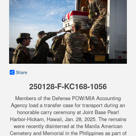
Share
250128-F-KC168-1056
Members of the Defense POW/MIA Accounting
Agency load a transfer case for transport during an
honorable carry ceremony at Joint Base Pearl
Harbor-Hickam, Hawaii, Jan. 28, 2025. The remains
were recently disinterred at the Manila American
Cemetery and Memorial in the Philippines as part of