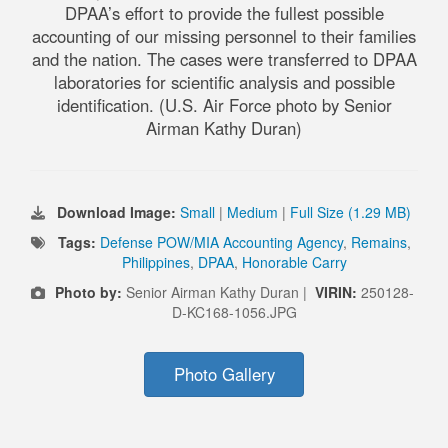
DPAA’s effort to provide the fullest possible
accounting of our missing personnel to their families
and the nation. The cases were transferred to DPAA
laboratories for scientific analysis and possible
identification. (U.S. Air Force photo by Senior
Airman Kathy Duran)
Download Image:
Small
|
Medium
|
Full Size (1.29 MB)
Tags:
Defense POW/MIA Accounting Agency
,
Remains
,
Philippines
,
DPAA
,
Honorable Carry
Photo by:
Senior Airman Kathy Duran |
VIRIN:
250128-
D-KC168-1056.JPG
Photo Gallery