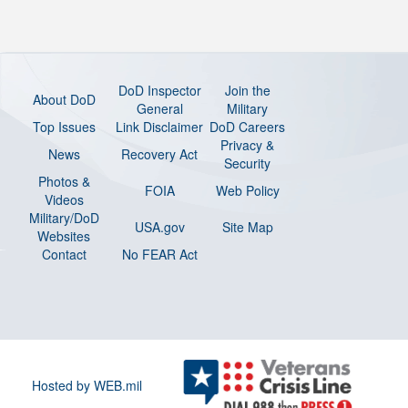
DoD Inspector
Join the
About DoD
General
Military
Top Issues
Link Disclaimer
DoD Careers
Privacy &
News
Recovery Act
Security
Photos &
FOIA
Web Policy
Videos
Military/DoD
USA.gov
Site Map
Websites
Contact
No FEAR Act
Hosted by WEB.mil