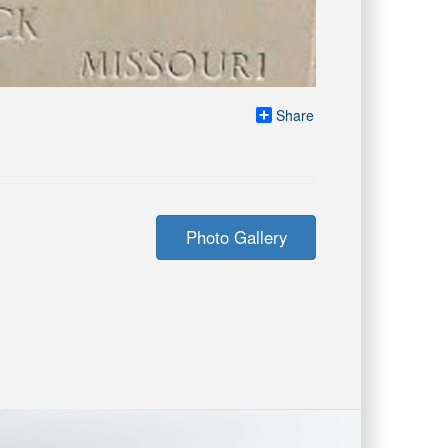
Share
Photo Gallery