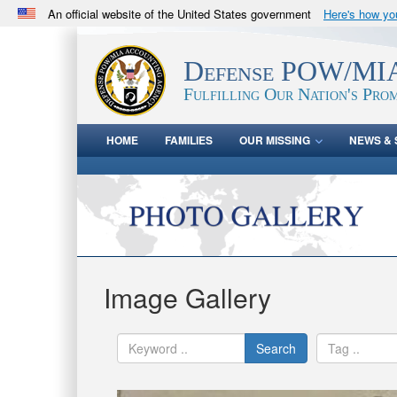
An official website of the United States government
Here's how y
Official websites use .mil
A
.mil
website belongs to an official U.S. Department 
Defense POW/MIA
in the United States.
Fulfilling Our Nation's Prom
HOME
FAMILIES
OUR MISSING
NEWS & 
Image Gallery
Search