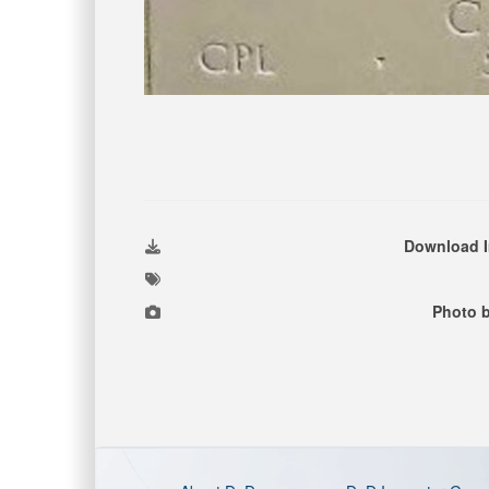
Download 
Photo 