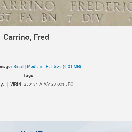
Carrino, Fred
Image:
Small
|
Medium
|
Full Size (0.01 MB)
Tags:
by:
|
VIRIN:
250131-A-AA123-001.JPG