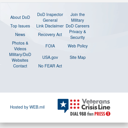
DoD Inspector
Join the
About DoD
General
Military
Top Issues
Link Disclaimer
DoD Careers
Privacy &
News
Recovery Act
Security
Photos &
FOIA
Web Policy
Videos
Military/DoD
USA.gov
Site Map
Websites
Contact
No FEAR Act
Hosted by WEB.mil