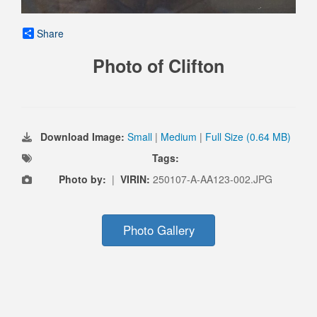
Share
Photo of Clifton
Download Image:
Small
|
Medium
|
Full Size (0.64 MB)
Tags:
Photo by:
|
VIRIN:
250107-A-AA123-002.JPG
Photo Gallery