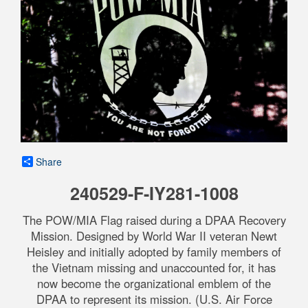
Share
240529-F-IY281-1008
The POW/MIA Flag raised during a DPAA Recovery
Mission. Designed by World War II veteran Newt
Heisley and initially adopted by family members of
the Vietnam missing and unaccounted for, it has
now become the organizational emblem of the
DPAA to represent its mission. (U.S. Air Force