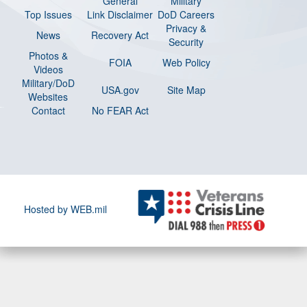
General
Military
Top Issues
Link Disclaimer
DoD Careers
Privacy &
News
Recovery Act
Security
Photos &
FOIA
Web Policy
Videos
Military/DoD
USA.gov
Site Map
Websites
Contact
No FEAR Act
Hosted by WEB.mil