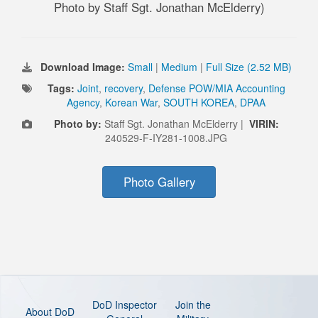
Photo by Staff Sgt. Jonathan McElderry)
Download Image:
Small
|
Medium
|
Full Size (2.52 MB)
Tags:
Joint
,
recovery
,
Defense POW/MIA Accounting
Agency
,
Korean War
,
SOUTH KOREA
,
DPAA
Photo by:
Staff Sgt. Jonathan McElderry |
VIRIN:
240529-F-IY281-1008.JPG
Photo Gallery
DoD Inspector
Join the
About DoD