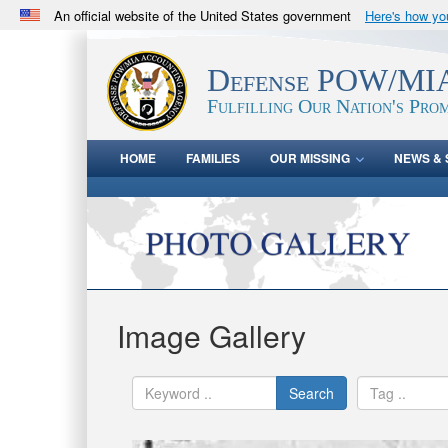
An official website of the United States government
Here's how y
Official websites use .mil
A
.mil
website belongs to an official U.S. Department 
Defense POW/MIA
in the United States.
Fulfilling Our Nation's Prom
HOME
FAMILIES
OUR MISSING
NEWS & 
Image Gallery
Search