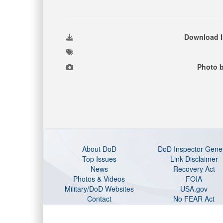
Download 
Photo b
About DoD
DoD Inspector Gene
Top Issues
Link Disclaimer
News
Recovery Act
Photos & Videos
FOIA
Military/DoD Websites
USA.gov
Contact
No FEAR Act