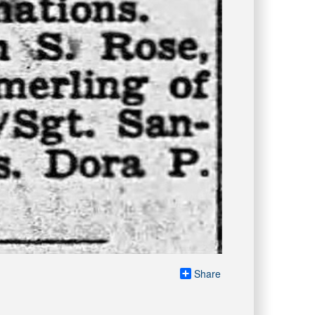
Share