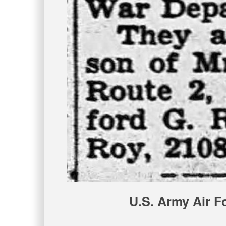
U.S. Army Air F