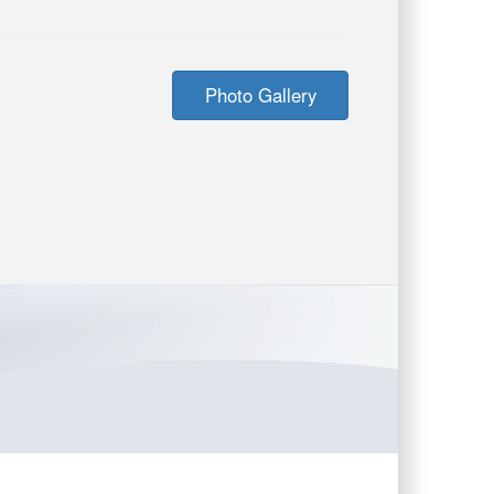
Photo Gallery