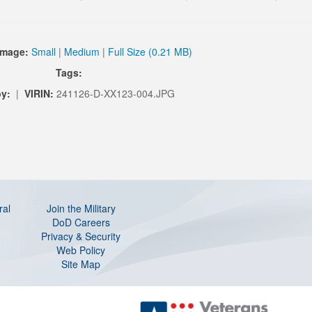
Image:
Small
|
Medium
|
Full Size (0.21 MB)
Tags:
y:
|
VIRIN:
241126-D-XX123-004.JPG
ral
Join the Military
DoD Careers
Privacy & Security
Web Policy
Site Map