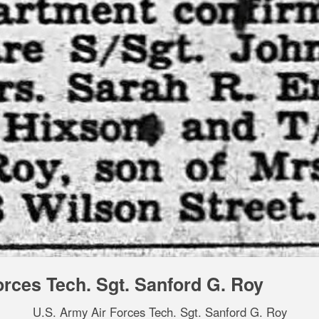
orces Tech. Sgt. Sanford G. Roy
U.S. Army Air Forces Tech. Sgt. Sanford G. Roy