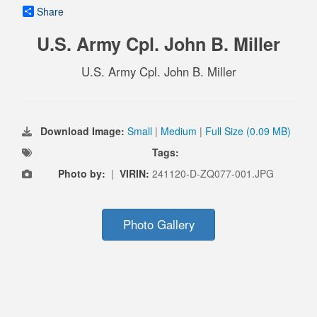
Share
U.S. Army Cpl. John B. Miller
U.S. Army Cpl. John B. Miller
Download Image:
Small
|
Medium
|
Full Size (0.09 MB)
Tags:
Photo by:
|
VIRIN:
241120-D-ZQ077-001.JPG
Photo Gallery