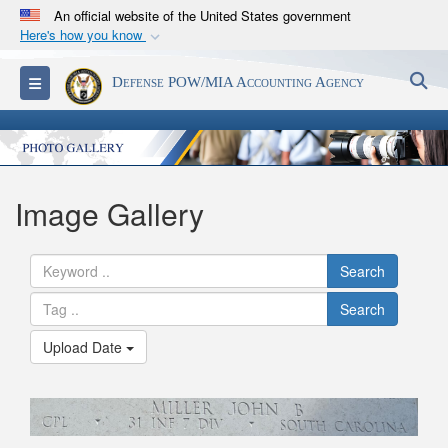
An official website of the United States government
Here's how you know
Official websites use .mil
S
Toggle navigation
Defense POW/MIA Accounting Agency
A
.mil
website belongs to an official U.S.
Department of Defense organization in the United
States.
Secure .mil websites use HTTPS
Image Gallery
A
lock (
)
or
https://
means you’ve safely
connected to the .mil website. Share sensitive
Search
information only on official, secure websites.
Search
Upload Date