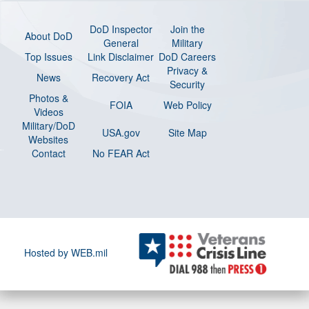
DoD Inspector
Join the
About DoD
General
Military
Top Issues
Link Disclaimer
DoD Careers
Privacy &
News
Recovery Act
Security
Photos &
FOIA
Web Policy
Videos
Military/DoD
USA.gov
Site Map
Websites
Contact
No FEAR Act
Hosted by WEB.mil