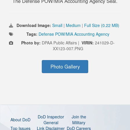
The Defense POW/MIA Accounting Agency Seal.
Download Image:
Small
|
Medium
|
Full Size (0.22 MB)
Tags:
Defense POW/MIA Accounting Agency
Photo by:
DPAA Public Affairs |
VIRIN:
241029-D-
XX123-007.PNG
Photo Gallery
DoD Inspector
Join the
About DoD
General
Military
Top Issues
Link Disclaimer
DoD Careers