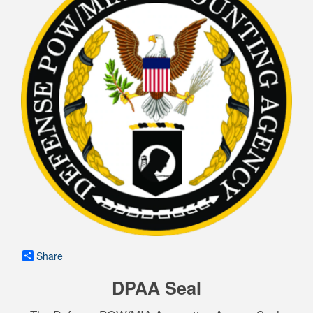
Share
DPAA Seal