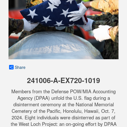
Share
241006-A-EX720-1019
Members from the Defense POW/MIA Accounting
Agency (DPAA) unfold the U.S. flag during a
disinterment ceremony at the National Memorial
Cemetery of the Pacific, Honolulu, Hawaii, Oct. 7,
2024. Eight individuals were disinterred as part of
the West Loch Project: an on-going effort by DPAA