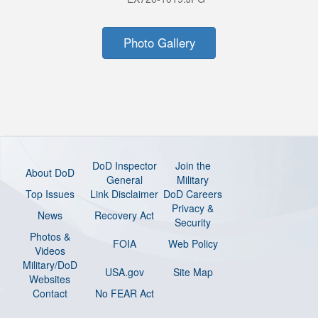
Photo Gallery
DoD Inspector
Join the
About DoD
General
Military
Top Issues
Link Disclaimer
DoD Careers
Privacy &
News
Recovery Act
Security
Photos &
FOIA
Web Policy
Videos
Military/DoD
USA.gov
Site Map
Websites
Contact
No FEAR Act