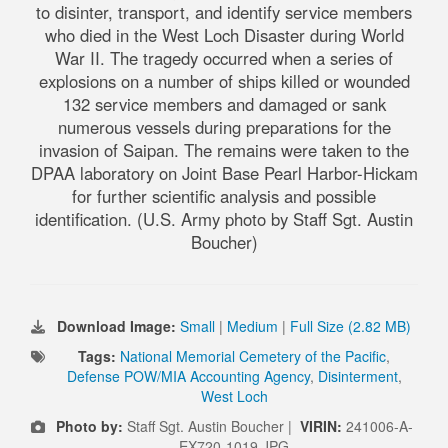
to disinter, transport, and identify service members
who died in the West Loch Disaster during World
War II. The tragedy occurred when a series of
explosions on a number of ships killed or wounded
132 service members and damaged or sank
numerous vessels during preparations for the
invasion of Saipan. The remains were taken to the
DPAA laboratory on Joint Base Pearl Harbor-Hickam
for further scientific analysis and possible
identification. (U.S. Army photo by Staff Sgt. Austin
Boucher)
Download Image:
Small
|
Medium
|
Full Size (2.82 MB)
Tags:
National Memorial Cemetery of the Pacific
,
Defense POW/MIA Accounting Agency
,
Disinterment
,
West Loch
Photo by:
Staff Sgt. Austin Boucher |
VIRIN:
241006-A-
EX720-1019.JPG