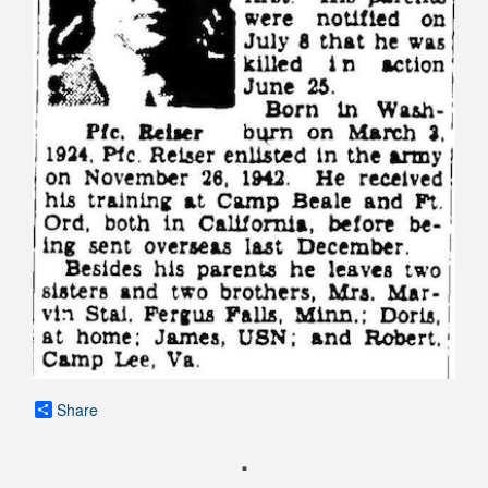
Share
.