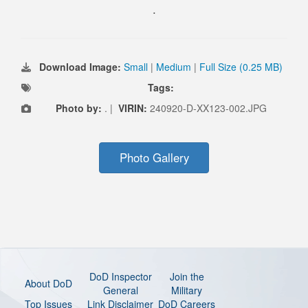
.
Download Image:
Small
|
Medium
|
Full Size (0.25 MB)
Tags:
Photo by:
. |
VIRIN:
240920-D-XX123-002.JPG
Photo Gallery
DoD Inspector
Join the
About DoD
General
Military
Top Issues
Link Disclaimer
DoD Careers