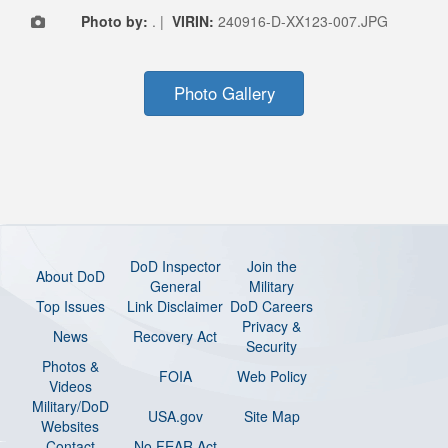
Photo by:
. |
VIRIN:
240916-D-XX123-007.JPG
Photo Gallery
DoD Inspector
Join the
About DoD
General
Military
Top Issues
Link Disclaimer
DoD Careers
Privacy &
News
Recovery Act
Security
Photos &
FOIA
Web Policy
Videos
Military/DoD
USA.gov
Site Map
Websites
Contact
No FEAR Act