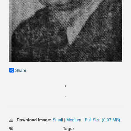
Share
.
.
Download Image:
Small
|
Medium
|
Full Size (0.07 MB)
Tags: