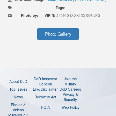
Tags:
Photo by:
. |
VIRIN:
240910-D-XX123-006.JPG
Photo Gallery
DoD Inspector
Join the
About DoD
General
Military
Top Issues
Link Disclaimer
DoD Careers
Privacy &
News
Recovery Act
Security
Photos &
FOIA
Web Policy
Videos
Military/DoD