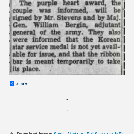
Share
.
.
Download Image:
Small
|
Medium
|
Full Size (0.34 MB)