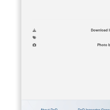
Download 
Photo b
About DoD
DoD Inspector Gene