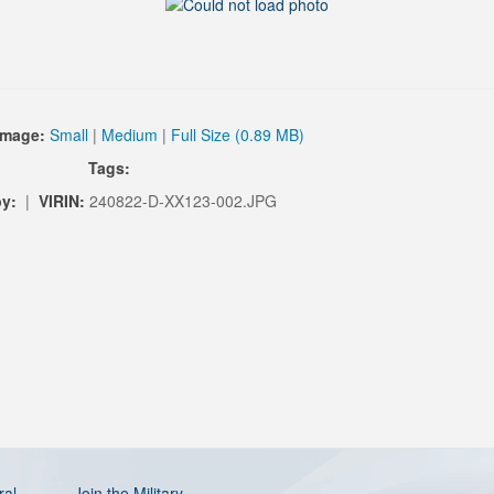
Image:
Small
|
Medium
|
Full Size (0.89 MB)
Tags:
y:
|
VIRIN:
240822-D-XX123-002.JPG
ral
Join the Military