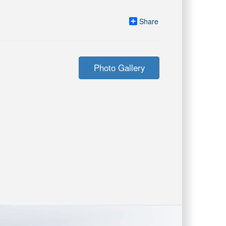
Share
Photo Gallery