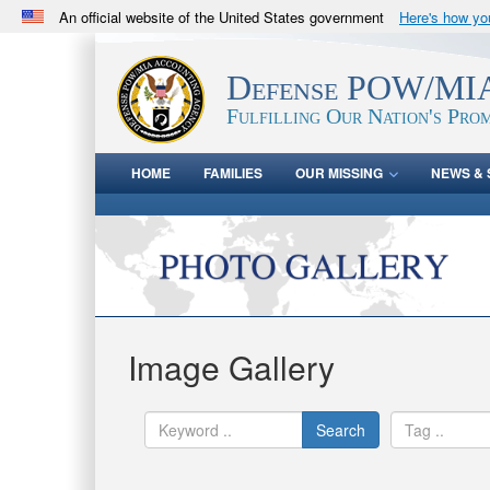
An official website of the United States government
Here's how y
Official websites use .mil
A
.mil
website belongs to an official U.S. Department 
Defense POW/MIA
in the United States.
Fulfilling Our Nation's Prom
HOME
FAMILIES
OUR MISSING
NEWS & 
Image Gallery
Search