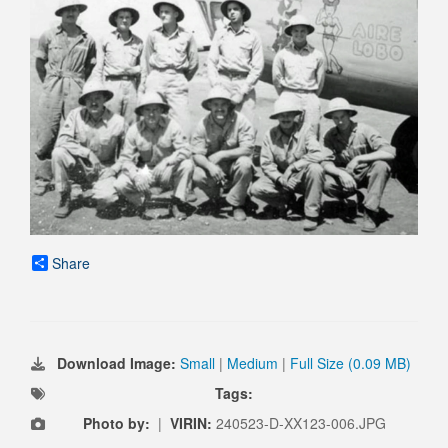
Share
Download Image:
Small
|
Medium
|
Full Size (0.09 MB)
Tags:
Photo by:
|
VIRIN:
240523-D-XX123-006.JPG