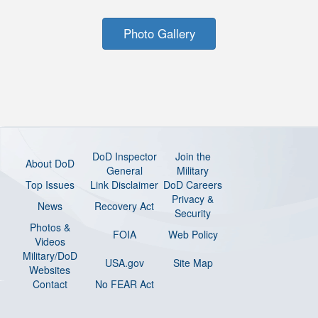
Photo Gallery
DoD Inspector
Join the
About DoD
General
Military
Top Issues
Link Disclaimer
DoD Careers
Privacy &
News
Recovery Act
Security
Photos &
FOIA
Web Policy
Videos
Military/DoD
USA.gov
Site Map
Websites
Contact
No FEAR Act