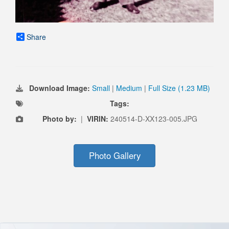
Share
Download Image:
Small
|
Medium
|
Full Size (1.23 MB)
Tags:
Photo by:
|
VIRIN:
240514-D-XX123-005.JPG
Photo Gallery