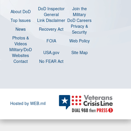
DoD Inspector
Join the
About DoD
General
Military
Top Issues
Link Disclaimer
DoD Careers
Privacy &
News
Recovery Act
Security
Photos &
FOIA
Web Policy
Videos
Military/DoD
USA.gov
Site Map
Websites
Contact
No FEAR Act
Hosted by WEB.mil