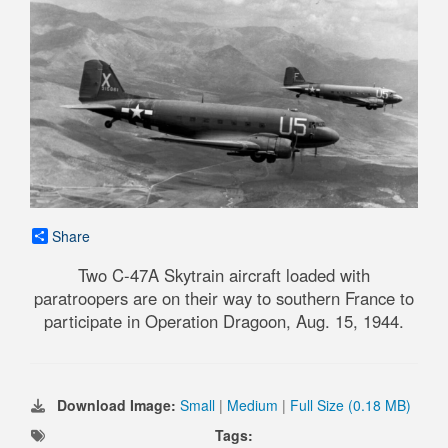
Share
Two C-47A Skytrain aircraft loaded with
paratroopers are on their way to southern France to
participate in Operation Dragoon, Aug. 15, 1944.
Download Image:
Small
|
Medium
|
Full Size (0.18 MB)
Tags: