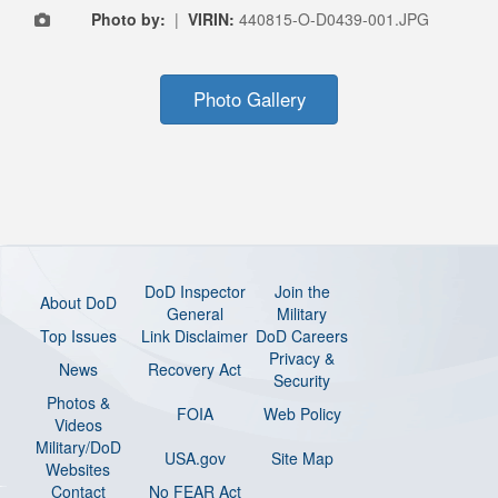
Photo by:
|
VIRIN:
440815-O-D0439-001.JPG
Photo Gallery
DoD Inspector
Join the
About DoD
General
Military
Top Issues
Link Disclaimer
DoD Careers
Privacy &
News
Recovery Act
Security
Photos &
FOIA
Web Policy
Videos
Military/DoD
USA.gov
Site Map
Websites
Contact
No FEAR Act