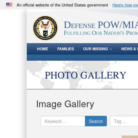
An official website of the United States government
Here's how y
Official websites use .mil
A
.mil
website belongs to an official U.S. Department 
Defense POW/MIA
in the United States.
Fulfilling Our Nation's Prom
HOME
FAMILIES
OUR MISSING
NEWS & 
Image Gallery
Search