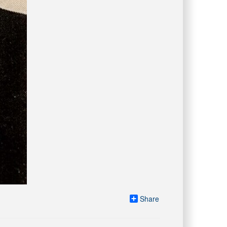
Share