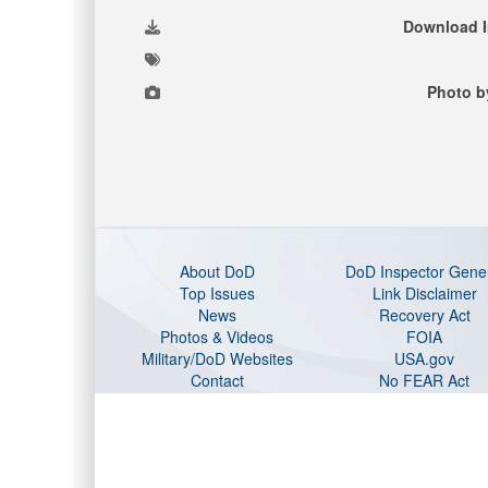
Download 
Photo b
About DoD
DoD Inspector Gene
Top Issues
Link Disclaimer
News
Recovery Act
Photos & Videos
FOIA
Military/DoD Websites
USA.gov
Contact
No FEAR Act