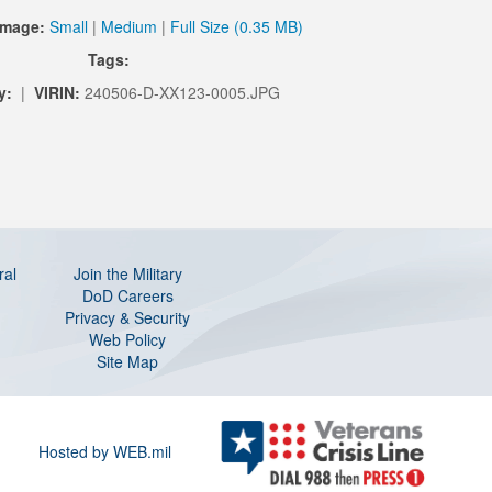
Image:
Small
|
Medium
|
Full Size (0.35 MB)
Tags:
y:
|
VIRIN:
240506-D-XX123-0005.JPG
ral
Join the Military
DoD Careers
Privacy & Security
Web Policy
Site Map
Hosted by WEB.mil