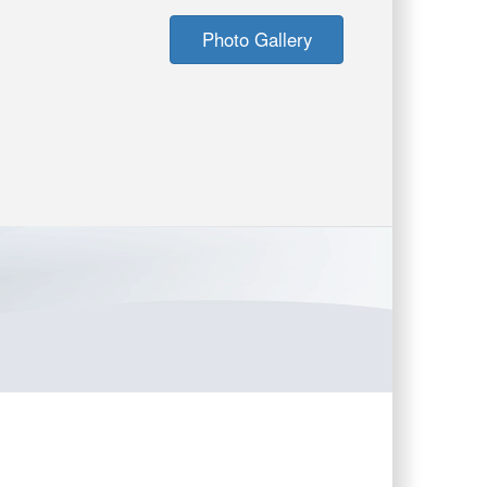
Photo Gallery